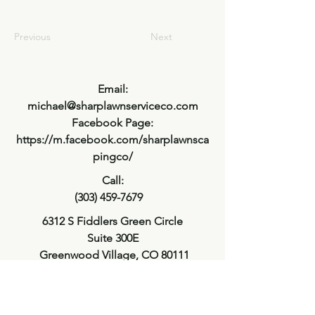
Previous
Next
Email:
michael@sharplawnserviceco.com
Facebook Page:
https://m.facebook.com/sharplawnsca
pingco/
Call:
(303) 459-7679
6312 S Fiddlers Green Circle
Suite 300E
Greenwood Village, CO 80111