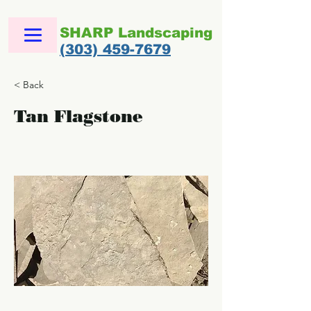
SHARP Landscaping
(303) 459-7679
< Back
Tan Flagstone