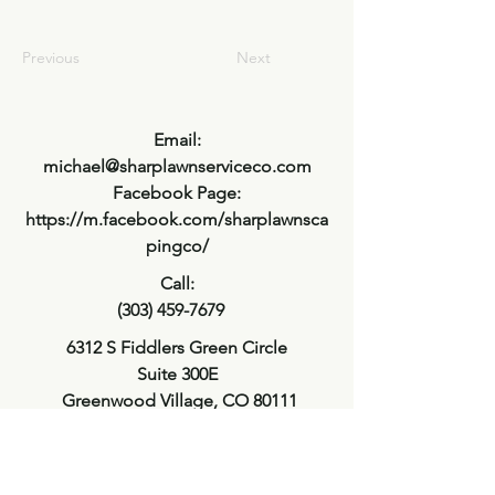
Previous
Next
Email:
michael@sharplawnserviceco.com
Facebook Page:
https://m.facebook.com/sharplawnsca
pingco/
Call:
(303) 459-7679
6312 S Fiddlers Green Circle
Suite 300E
Greenwood Village, CO 80111