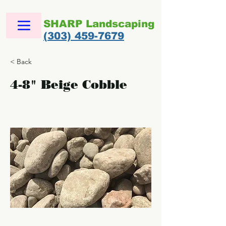
SHARP Landscaping
(303) 459-7679
< Back
4-8" Beige Cobble