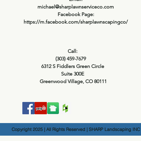
michael@sharplawnserviceco.com
Facebook Page:
https://m.facebook.com/sharplawnscapingco/
Call:
(303) 459-7679
6312 S Fiddlers Green Circle
Suite 300E
Greenwood Village, CO 80111
Copyright 2025 | All Rights Reserved | SHARP Landscaping INC