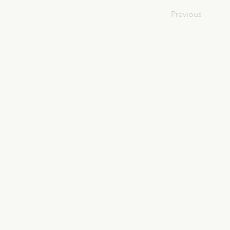
Previous