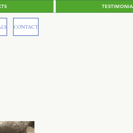
CTS
TESTIMONIA
ALS
CONTACT