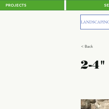
PROJECTS
S
LANDSCAPIN
< Back
2-4"