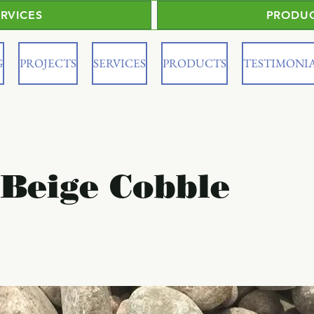
ERVICES
PRODU
G
PROJECTS
SERVICES
PRODUCTS
TESTIMONI
 Beige Cobble