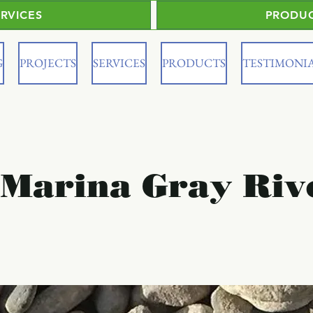
ERVICES
PRODU
G
PROJECTS
SERVICES
PRODUCTS
TESTIMONI
 Marina Gray Riv