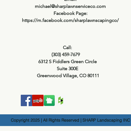
michael@sharplawnserviceco.com
Facebook Page:
https://m.facebook.com/sharplawnscapingco/
Call:
(303) 459-7679
6312 S Fiddlers Green Circle
Suite 300E
Greenwood Village, CO 80111
Copyright 2025 | All Rights Reserved | SHARP Landscaping INC