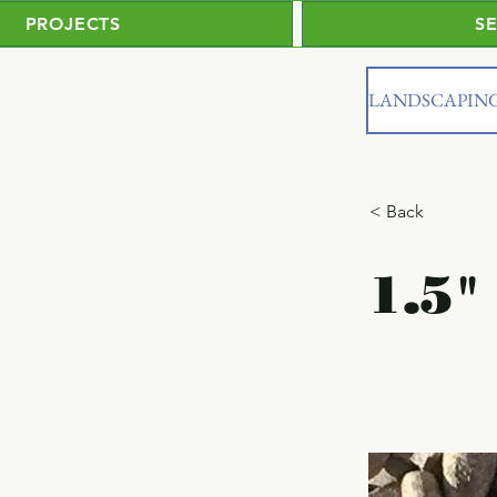
PROJECTS
S
LANDSCAPIN
< Back
1.5"