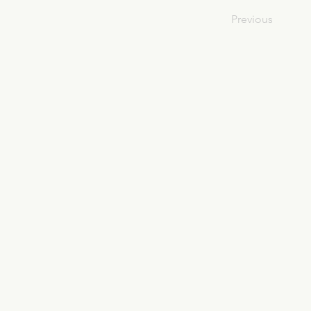
Previous