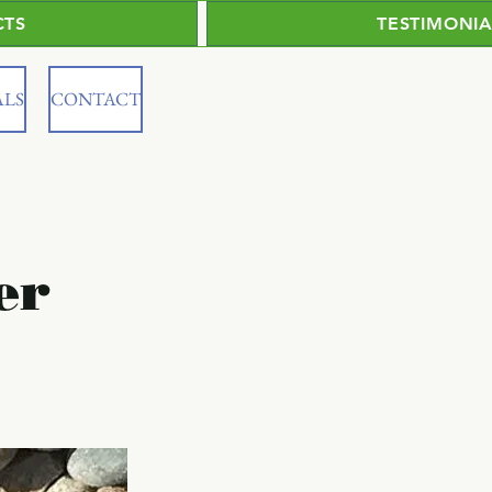
CTS
TESTIMONIA
ALS
CONTACT
er